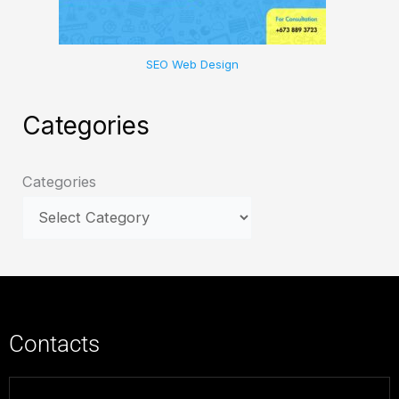
SEO Web Design
Categories
Categories
Contacts