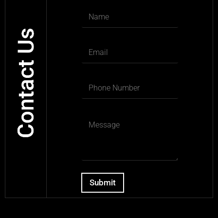
Submit