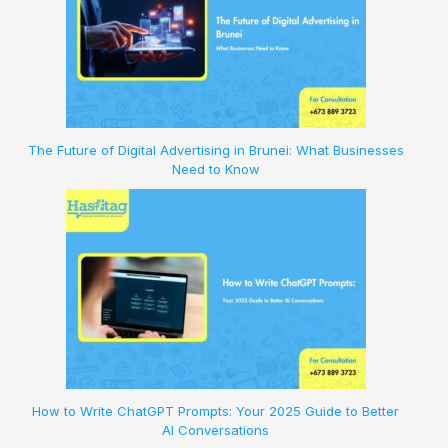
The Future of Digital Advertising in Brunei: What Businesses
Need to Know
How to Write ChatGPT Prompts: Your 2025 Guide to Better
AI Conversations