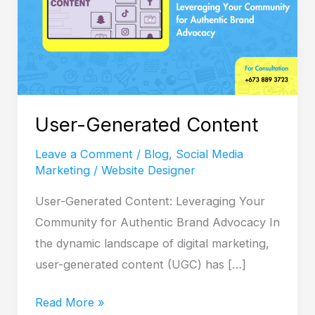
User-Generated Content
Leave a Comment
/
Blog
,
Social Media
Marketing
/
Website Designer
User-Generated Content: Leveraging Your
Community for Authentic Brand Advocacy In
the dynamic landscape of digital marketing,
user-generated content (UGC) has […]
Read More »