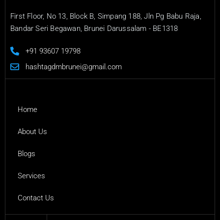
First Floor, No 13, Block B, Simpang 188, Jln Pg Babu Raja,
Bandar Seri Begawan, Brunei Darussalam - BE1318
+91 93607 19798
hashtagdmbrunei@gmail.com
Home
About Us
Blogs
Services
Contact Us