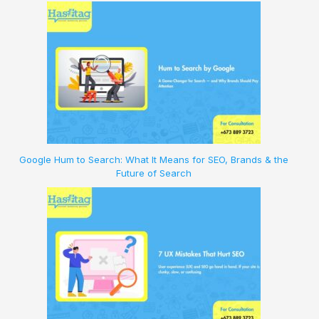
Google Hum to Search: What It Means for SEO, Brands & the
Future of Search