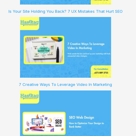
Is Your Site Holding You Back? 7 UX Mistakes That Hurt SEO
7 Creative Ways To Leverage Video In Marketing