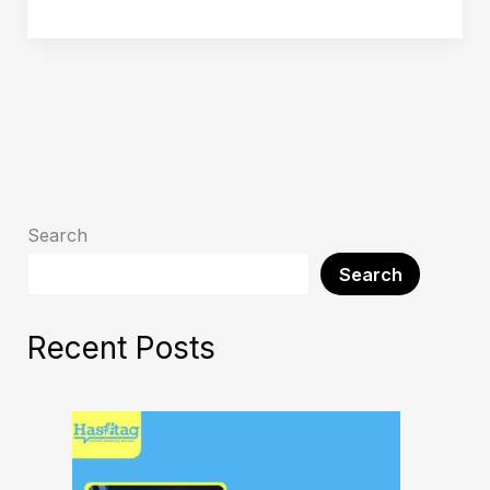
Search
Search
Recent Posts