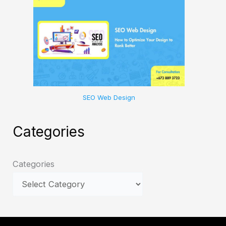
SEO Web Design
Categories
Categories