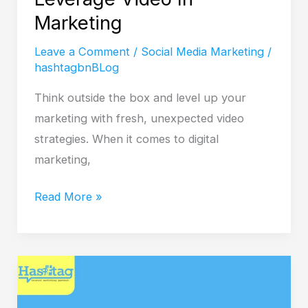
Marketing
Leave a Comment
/
Social Media Marketing
/
hashtagbnBLog
Think outside the box and level up your
marketing with fresh, unexpected video
strategies. When it comes to digital
marketing,
Read More »
SEO
Web
Design