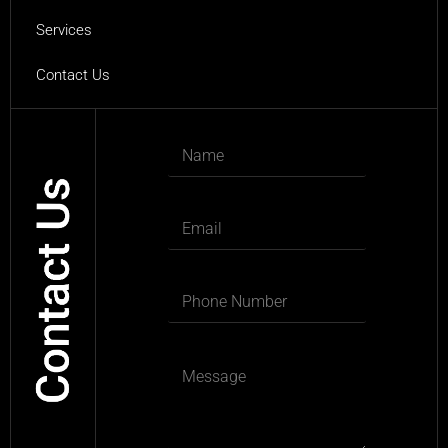
Services
Contact Us