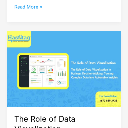
Read More »
The
Role
of
Data
Visualization
The Role of Data