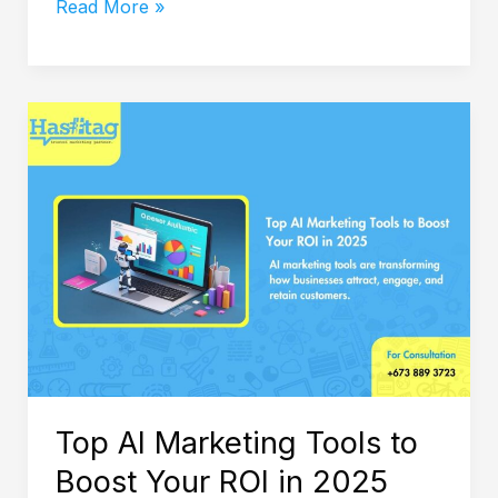
Read More »
Top
AI
Marketing
Tools
to
Boost
Your
ROI
in
2025
Top AI Marketing Tools to
Boost Your ROI in 2025