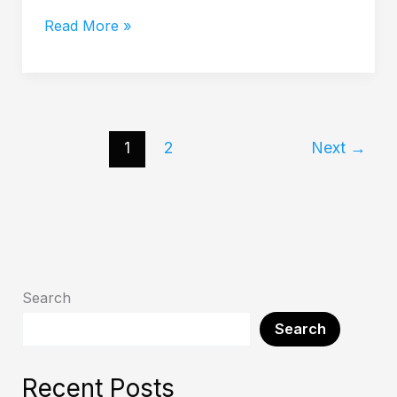
Read More »
1
2
Next
→
Search
Search
Recent Posts