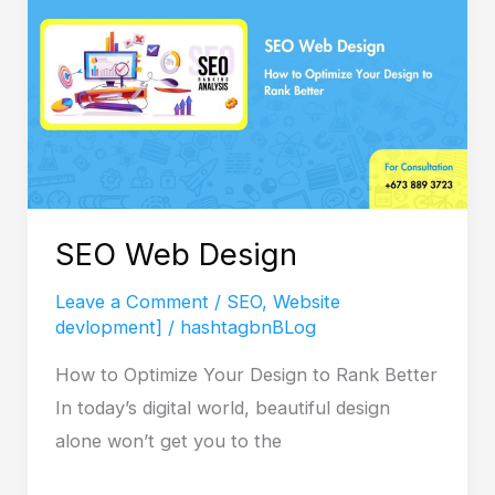
SEO Web Design
Leave a Comment
/
SEO
,
Website
devlopment]
/
hashtagbnBLog
How to Optimize Your Design to Rank Better
In today’s digital world, beautiful design
alone won’t get you to the