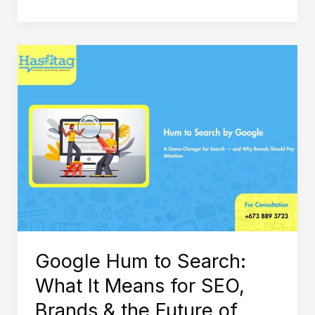
Google
Hum
to
Search:
What
It
Means
for
SEO,
Brands
Google Hum to Search:
&
What It Means for SEO,
the
Brands & the Future of
Future