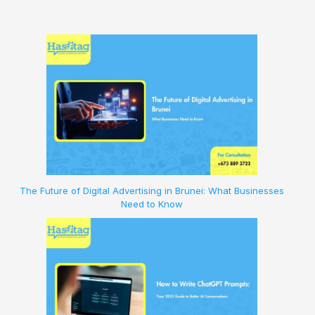
The Future of Digital Advertising in Brunei: What Businesses
Need to Know