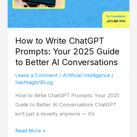
2025
Guide
to
Better
How to Write ChatGPT
AI
Prompts: Your 2025 Guide
Conversations
to Better AI Conversations
Leave a Comment
/
Artificial Intelligence
/
hashtagbnBLog
How to Write ChatGPT Prompts: Your 2025
Guide to Better AI Conversations ChatGPT
isn’t just a novelty anymore — it’s
Read More »