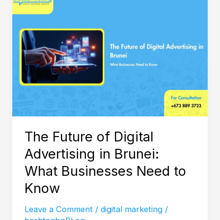
Future
of
Digital
Advertising
in
Brunei:
What
Businesses
Need
The Future of Digital
to
Advertising in Brunei:
Know
What Businesses Need to
Know
Leave a Comment
/
digital marketing
/