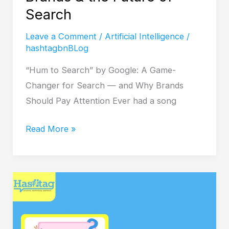
of
Search
Search
Leave a Comment
/
Artificial Intelligence
/
hashtagbnBLog
“Hum to Search” by Google: A Game-
Changer for Search — and Why Brands
Should Pay Attention Ever had a song
Read More »
Is
Your
Site
Holding