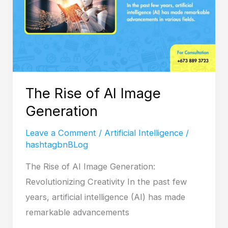
Image
Generation
The Rise of AI Image
Generation
Leave a Comment
/
Artificial Intelligence
/
hashtagbnBLog
The Rise of AI Image Generation:
Revolutionizing Creativity In the past few
years, artificial intelligence (AI) has made
remarkable advancements