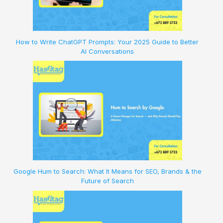
How to Write ChatGPT Prompts: Your 2025 Guide to Better
AI Conversations
Google Hum to Search: What It Means for SEO, Brands & the
Future of Search