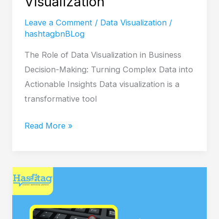
Visualization
Leave a Comment
/
Data Visualization
/
hashtagbnBLog
The Role of Data Visualization in Business
Decision-Making: Turning Complex Data into
Actionable Insights Data visualization is a
transformative tool
Read More »
PPC
Advertising