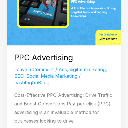
PPC Advertising
Leave a Comment
/
Ads
,
digital marketing
,
SEO
,
Social Media Marketing
/
hashtagbnBLog
Cost-Effective PPC Advertising: Drive Traffic
and Boost Conversions Pay-per-click (PPC)
advertising is an invaluable method for
businesses looking to drive