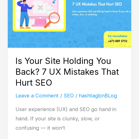
You
Back?
7
UX
Mistakes
That
Is Your Site Holding You
Hurt
Back? 7 UX Mistakes That
SEO
Hurt SEO
Leave a Comment
/
SEO
/
hashtagbnBLog
User experience (UX) and SEO go hand in
hand. If your site is clunky, slow, or
confusing — it won’t