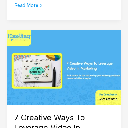
Read More »
7
Creative
Ways
To
Leverage
Video
In
Marketing
7 Creative Ways To
Leverage Video In