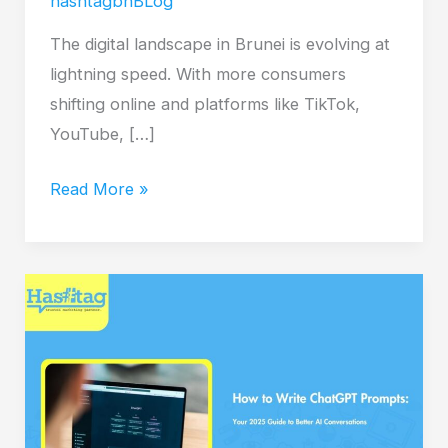
hashtagbnBLog
The digital landscape in Brunei is evolving at
lightning speed. With more consumers
shifting online and platforms like TikTok,
YouTube, […]
Read More »
How
to
Write
ChatGPT
Prompts:
Your