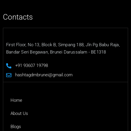
Contacts
First Floor, No 13, Block B, Simpang 188, Jln Pg Babu Raja,
Bandar Seri Begawan, Brunei Darussalam - BE1318
+91 93607 19798
hashtagdmbrunei@gmail.com
Home
About Us
Blogs