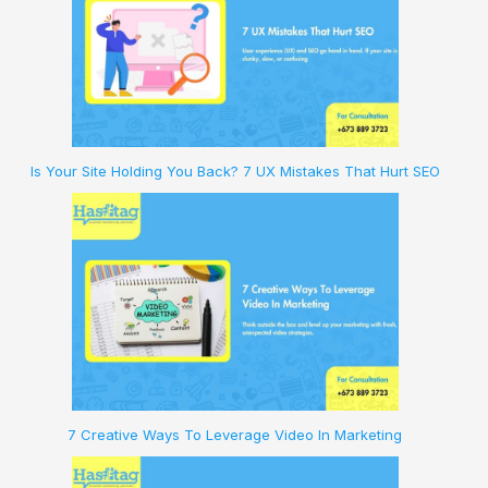
Is Your Site Holding You Back? 7 UX Mistakes That Hurt SEO
7 Creative Ways To Leverage Video In Marketing