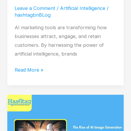
Leave a Comment
/
Artificial Intelligence
/
hashtagbnBLog
AI marketing tools are transforming how
businesses attract, engage, and retain
customers. By harnessing the power of
artificial intelligence, brands
Read More »
The
Rise
of
AI