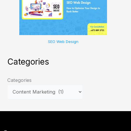
SEO Web Design
Categories
Categories