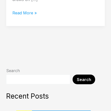
Read More »
Search
Search
Recent Posts