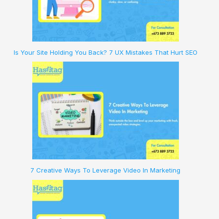
Is Your Site Holding You Back? 7 UX Mistakes That Hurt SEO
7 Creative Ways To Leverage Video In Marketing