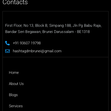
Contacts
First Floor, No 13, Block B, Simpang 188, Jln Pg Babu Raja,
Bandar Seri Begawan, Brunei Darussalam - BE1318
+91 93607 19798
hashtagdmbrunei@gmail.com
Home
About Us
Blogs
Services