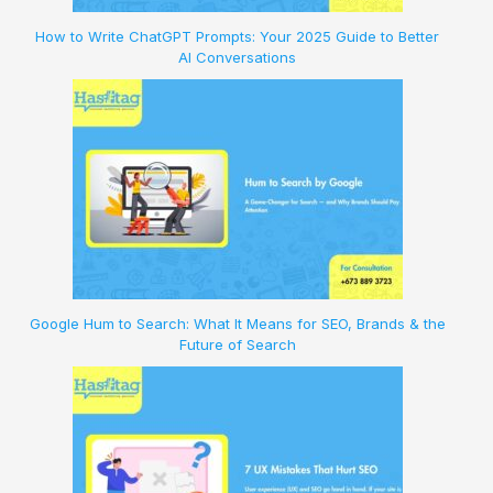
How to Write ChatGPT Prompts: Your 2025 Guide to Better
AI Conversations
Google Hum to Search: What It Means for SEO, Brands & the
Future of Search