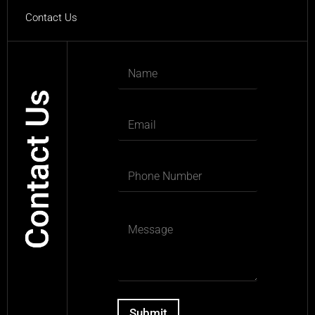
Contact Us
Submit