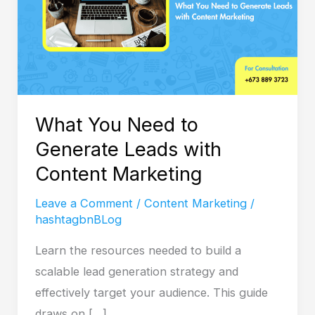
Generate
Leads
with
Content
Marketing
What You Need to
Generate Leads with
Content Marketing
Leave a Comment
/
Content Marketing
/
hashtagbnBLog
Learn the resources needed to build a
scalable lead generation strategy and
effectively target your audience. This guide
draws on […]