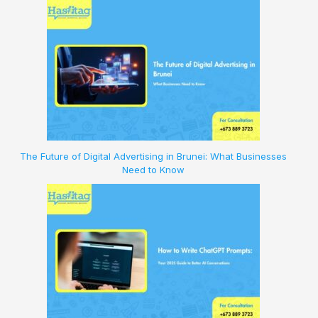
The Future of Digital Advertising in Brunei: What Businesses
Need to Know